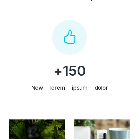
+
150
New lorem ipsum dolor