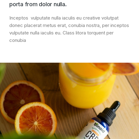
porta from dolor nulla.
Inceptos vulputate nulla iaculis eu creative volutpat
donec placerat metus erat, conubia nostra, per inceptos
vulputate nulla iaculis eu. Class litora torquent per
conubia