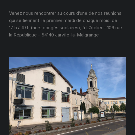
Venez nous rencontrer au cours d’une de nos réunions
qui se tiennent le premier mardi de chaque mois, de
17 h à 19 h (hors congés scolaires), à L’Atelier – 106 rue
la République – 54140 Jarville-la-Malgrange