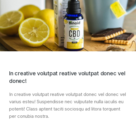
In creative volutpat reative volutpat donec vel
donec!
In creative volutpat reative volutpat donec vel donec vel
varius esteu! Suspendisse nec vulputate nulla iaculis eu
potenti! Class aptent taciti sociosqu ad litora torquent
per conubia nostra.