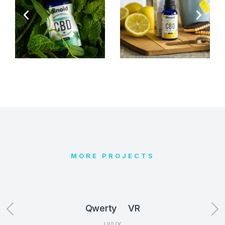
MORE PROJECTS
Qwerty VR
UI/UX