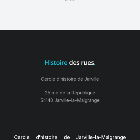
Cercle d’histoire de Jarville
25 rue de la République
54140 Jarville-la-Malgrange
Cercle d'histoire de Jarville-la-Malgrange