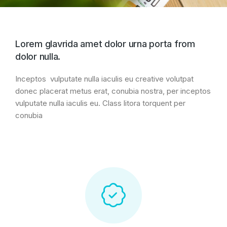
Lorem glavrida amet dolor urna porta from
dolor nulla.
Inceptos vulputate nulla iaculis eu creative volutpat
donec placerat metus erat, conubia nostra, per inceptos
vulputate nulla iaculis eu. Class litora torquent per
conubia