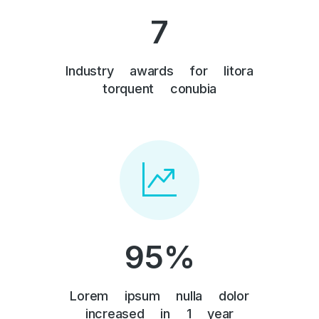
7
Industry awards for litora
torquent conubia
95
%
Lorem ipsum nulla dolor
increased in 1 year