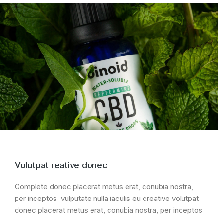
Volutpat reative donec
Complete donec placerat metus erat, conubia nostra,
per inceptos vulputate nulla iaculis eu creative volutpat
donec placerat metus erat, conubia nostra, per inceptos