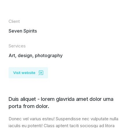
Client
Seven Spirits
Services
Art, design, photography
Visit website
Duis aliquet - lorem glavrida amet dolor urna
porta from dolor.
Donec vel varius esteu! Suspendisse nec vulputate nulla
iaculis eu potenti! Class aptent taciti sociosqu ad litora