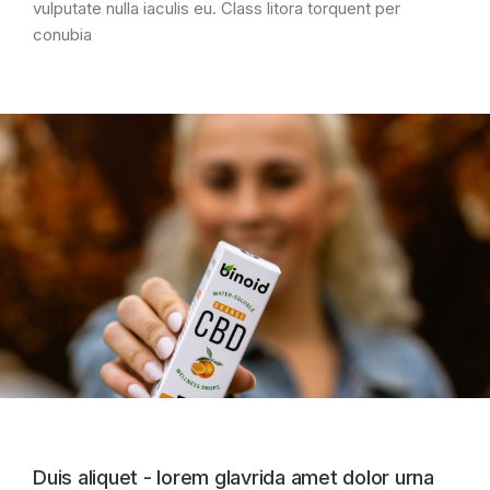
vulputate nulla iaculis eu. Class litora torquent per
conubia
Duis aliquet - lorem glavrida amet dolor urna