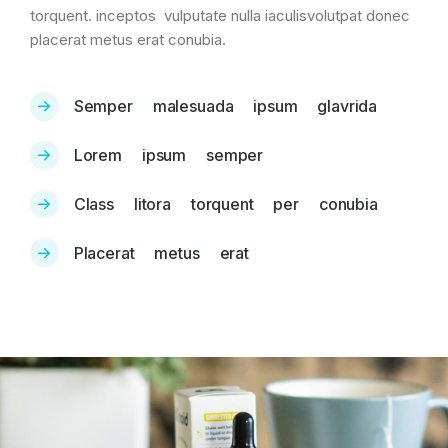
torquent. inceptos vulputate nulla iaculisvolutpat donec
placerat metus erat conubia.
Semper malesuada ipsum glavrida
Lorem ipsum semper
Class litora torquent per conubia
Placerat metus erat