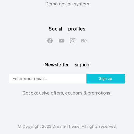
Demo design system
Social profiles
Newsletter signup
Sign up
Get exclusive offers, coupons & promotions!
© Copyright 2022 Dream-Theme. All rights reserved.