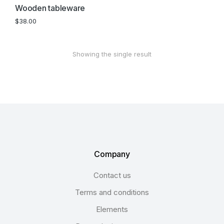
Wooden tableware
$
38.00
Showing the single result
Company
Contact us
Terms and conditions
Elements