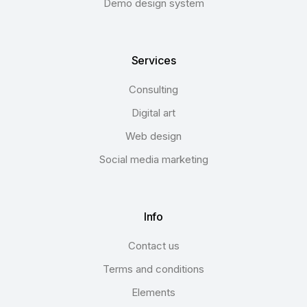
Demo design system
Services
Consulting
Digital art
Web design
Social media marketing
Info
Contact us
Terms and conditions
Elements