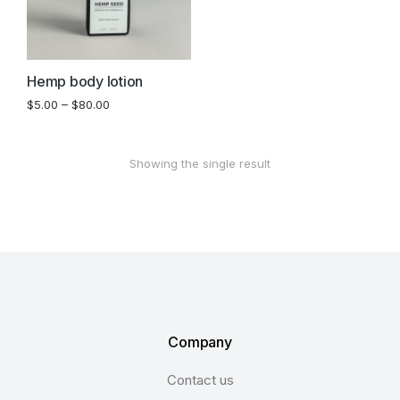
Hemp body lotion
$
5.00
–
$
80.00
Showing the single result
Company
Contact us