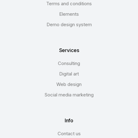
Terms and conditions
Elements
Demo design system
Services
Consulting
Digital art
Web design
Social media marketing
Info
Contact us