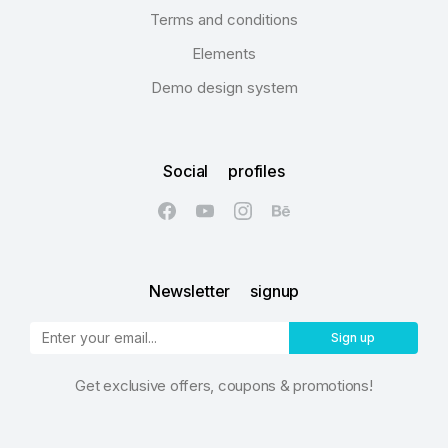
Terms and conditions
Elements
Demo design system
Social profiles
Newsletter signup
Sign up
Get exclusive offers, coupons & promotions!