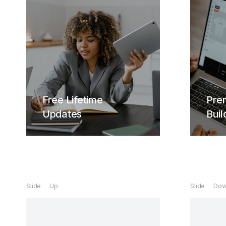
Life
Cura
Free Lifetime
Pre
hendr
Updates
Buil
ven
Free Lifetime
Updates
Slide Up
Slide Do
Curabitur lacinia, sapien et
hendrerit tincidunt, ante urna