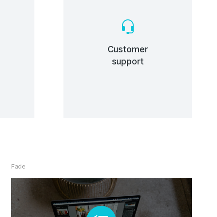
C
he
Customer
support
Fade
Premium Theme Builders