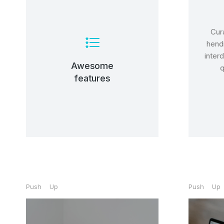
Cura
View Details
hendr
inter
nunc, quis venenatis!
Awesome
q
tincidunt, ante urna interdum
features
Lacinia sapien - et hendrerit
Prem
Build
Lorem
tinci
nunc,
ipsum 
Buy 
Push Up
Push Up