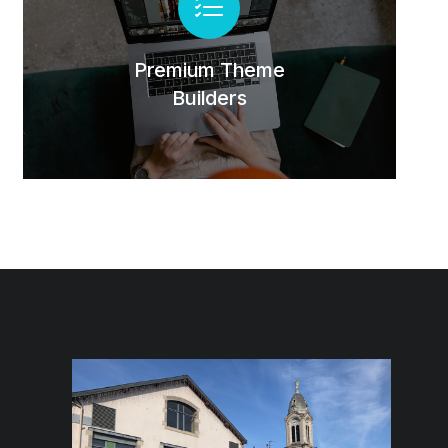
Lorem lacinia - hendrerit tincidunt, ante
urna interdum nunc, quis venenatis quam
ipsum ac velit.
Premium Theme
Builders
Buy The7 Now