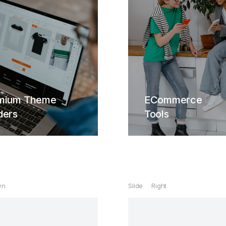
ECommerce
Tools
time lifetime updates
Hendrerit interdum quis
quam ipsum ac velit dolor.
bitur lacinia, sapien et
mium Theme
ECommerce
erit tincidunt, ante urna
ders
Tools
Buy The7 Now
interdum nunc, quis
enatis quam ipsum ac
velit.
View Details
wn
Slide Right