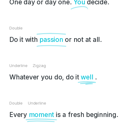
One day or day one.
You
decide.
Double
Do it with
passion
or not at all.
Underline Zigzag
Whatever you do, do it
well
.
Double Underline
Every
moment
is a fresh beginning.