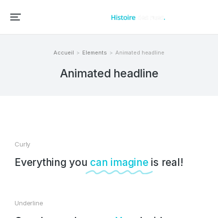
Accueil – Histoire des rues et bâtiments de vos villes et villages
Accueil
Elements
Animated headline
Vous êtes ici :
Animated headline
Curly
Everything you
can imagine
is real!
Underline