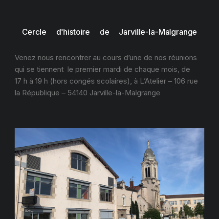
Cercle d'histoire de Jarville-la-Malgrange
Venez nous rencontrer au cours d’une de nos réunions
qui se tiennent le premier mardi de chaque mois, de
17 h à 19 h (hors congés scolaires), à L’Atelier – 106 rue
la République – 54140 Jarville-la-Malgrange