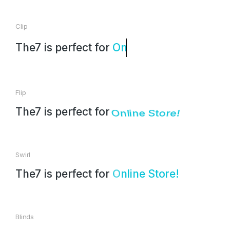
Clip
The7 is perfect for
Landing Page!
Flip
The7 is perfect for
Online Store!
Swirl
The7 is perfect for
i
S
t
o
r
e
!
L
a
d
n
n
e
l
i
g
Blinds