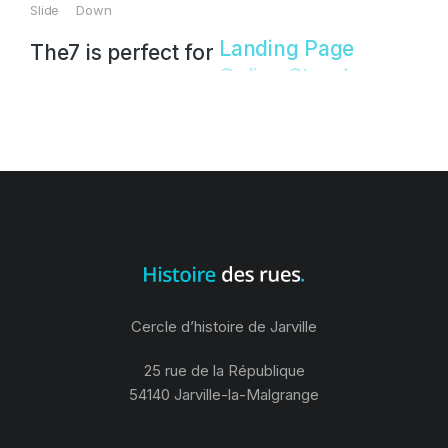
Slide Down
The7 is perfect for
Landing Page!
Cercle d’histoire de Jarville
25 rue de la République
54140 Jarville-la-Malgrange