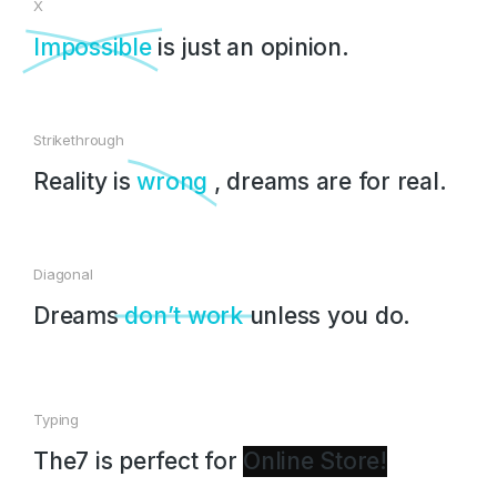
X
Impossible
is just an opinion.
Strikethrough
Reality is
wrong
, dreams are for real.
Diagonal
Dreams
don’t work
unless you do.
Typing
The7 is perfect for