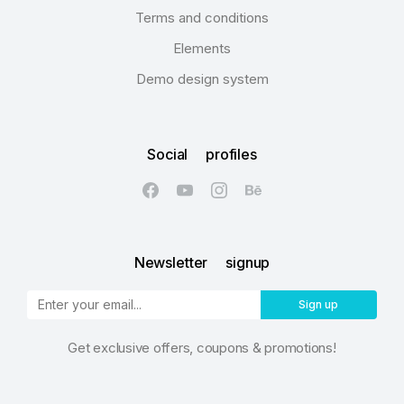
Terms and conditions
Elements
Demo design system
Social profiles
Newsletter signup
Sign up
Get exclusive offers, coupons & promotions!