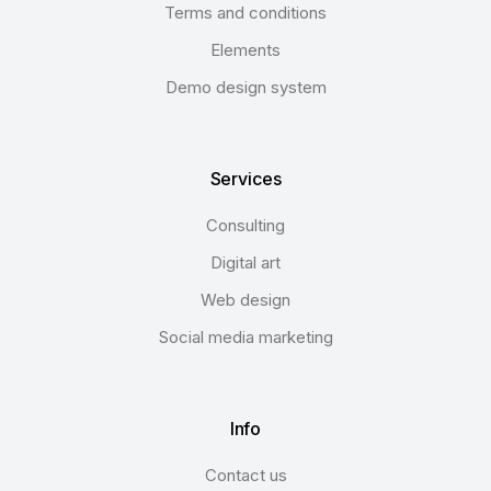
Terms and conditions
Elements
Demo design system
Services
Consulting
Digital art
Web design
Social media marketing
Info
Contact us