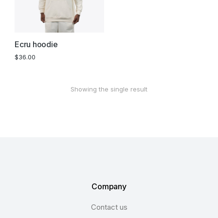
Ecru hoodie
$
36.00
Showing the single result
Company
Contact us