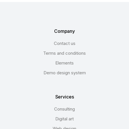
Company
Contact us
Terms and conditions
Elements
Demo design system
Services
Consulting
Digital art
Web design