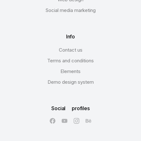
Social media marketing
Info
Contact us
Terms and conditions
Elements
Demo design system
Social profiles