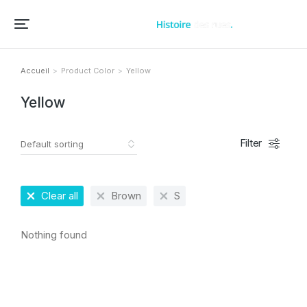
Accueil – Histoire des rues et bâtiments de vos villes et villages
Accueil
Product Color
Yellow
Vous êtes ici :
Yellow
Filter
Clear all
Brown
S
Nothing found