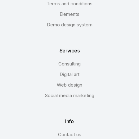
Terms and conditions
Elements
Demo design system
Services
Consulting
Digital art
Web design
Social media marketing
Info
Contact us