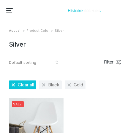
Accueil – Histoire des rues et bâtiments de vos villes et villages
Accueil
Product Color
Silver
Vous êtes ici :
Silver
Filter
Clear all
Black
Gold
SALE!