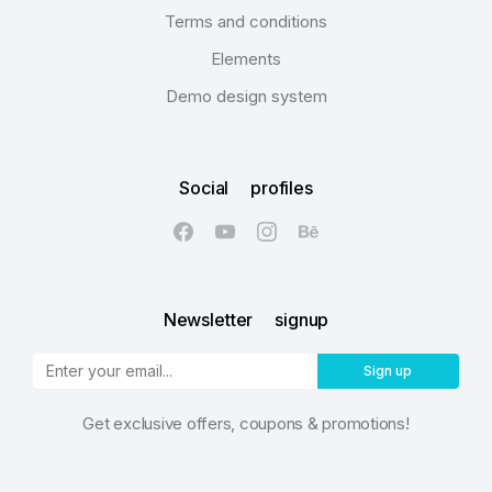
Terms and conditions
Elements
Demo design system
Social profiles
Newsletter signup
Sign up
Get exclusive offers, coupons & promotions!