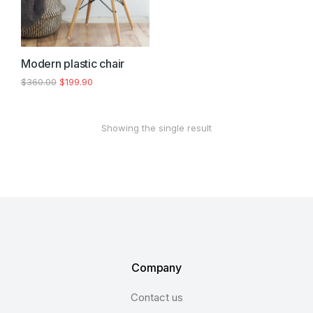
Modern plastic chair
$
360.00
$
199.90
Showing the single result
Company
Contact us