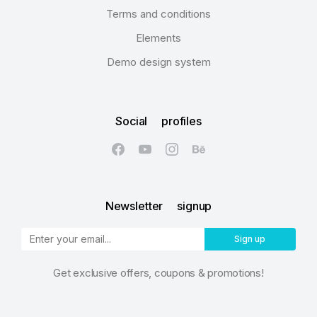
Terms and conditions
Elements
Demo design system
Social profiles
Newsletter signup
Sign up
Get exclusive offers, coupons & promotions!