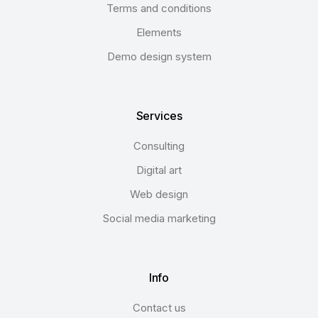
Terms and conditions
Elements
Demo design system
Services
Consulting
Digital art
Web design
Social media marketing
Info
Contact us