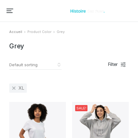
Accueil – Histoire des rues et bâtiments de vos villes et villages
Accueil
Product Color
Grey
Vous êtes ici :
Grey
Filter
XL
SALE!