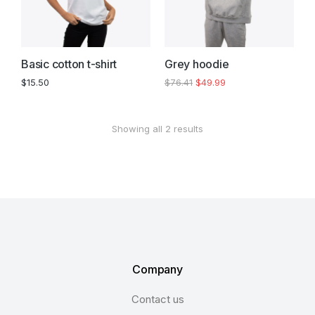
Basic cotton t-shirt
Grey hoodie
$
15.50
$
76.41
$
49.99
Showing all 2 results
Company
Contact us