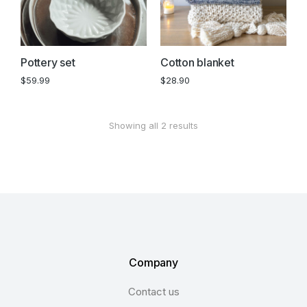
Pottery set
Cotton blanket
$
59.99
$
28.90
Showing all 2 results
Company
Contact us