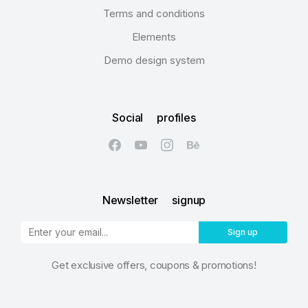
Terms and conditions
Elements
Demo design system
Social profiles
Newsletter signup
Sign up
Get exclusive offers, coupons & promotions!