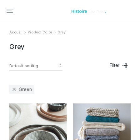
Accueil – Histoire des rues et bâtiments de vos villes et villages
Accueil
Product Color
Grey
Vous êtes ici :
Grey
Filter
Green