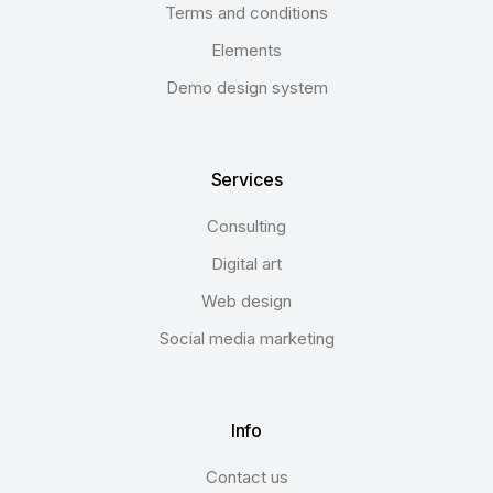
Terms and conditions
Elements
Demo design system
Services
Consulting
Digital art
Web design
Social media marketing
Info
Contact us