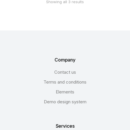
Showing all 3 results
Company
Contact us
Terms and conditions
Elements
Demo design system
Services