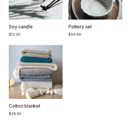
Soy candle
Pottery set
$
12.00
$
59.99
Cotton blanket
$
28.90