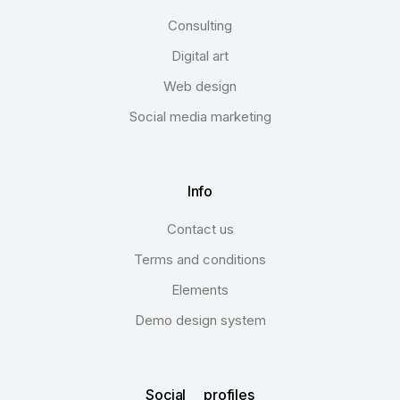
Consulting
Digital art
Web design
Social media marketing
Info
Contact us
Terms and conditions
Elements
Demo design system
Social profiles