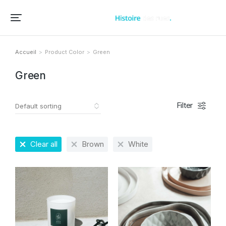
Accueil – Histoire des rues et bâtiments de vos villes et villages
Accueil
Product Color
Green
Vous êtes ici :
Green
Filter
Clear all
Brown
White