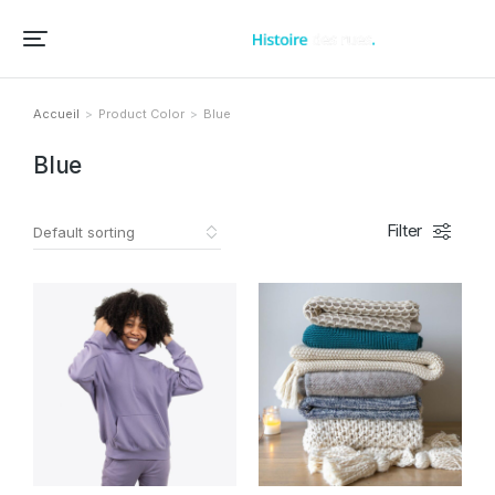
Accueil – Histoire des rues et bâtiments de vos villes et villages
Accueil
Product Color
Blue
Vous êtes ici :
Blue
Filter