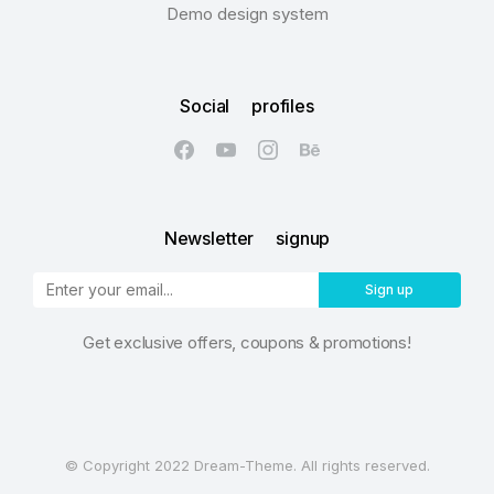
Demo design system
Social profiles
Newsletter signup
Sign up
Get exclusive offers, coupons & promotions!
© Copyright 2022 Dream-Theme. All rights reserved.