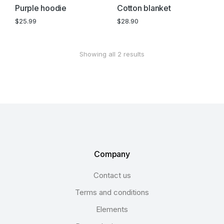
Purple hoodie
Cotton blanket
$
25.99
$
28.90
Showing all 2 results
Company
Contact us
Terms and conditions
Elements