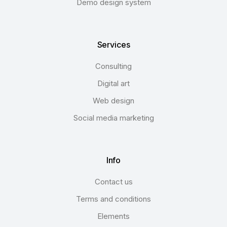
Demo design system
Services
Consulting
Digital art
Web design
Social media marketing
Info
Contact us
Terms and conditions
Elements